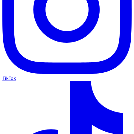
TikTok