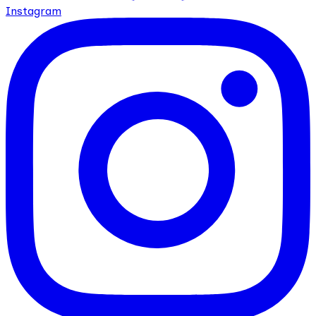
Instagram