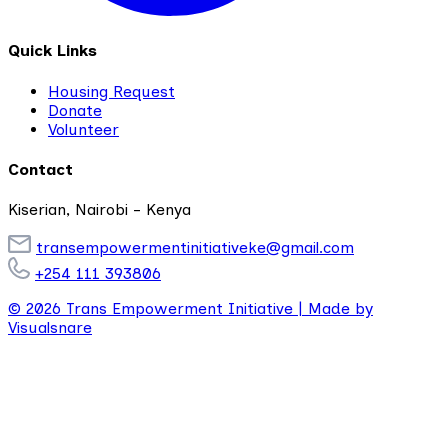
Quick Links
Housing Request
Donate
Volunteer
Contact
Kiserian, Nairobi - Kenya
transempowermentinitiativeke@gmail.com
+254 111 393806
© 2026 Trans Empowerment Initiative |
Made by
Visualsnare