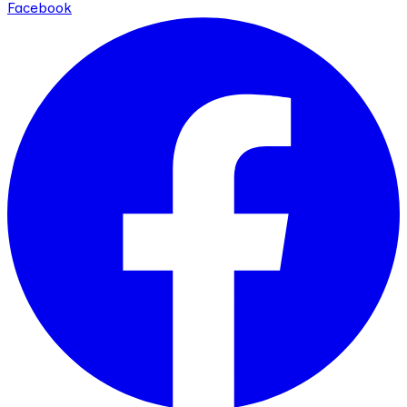
Facebook