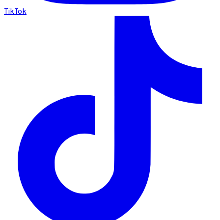
TikTok