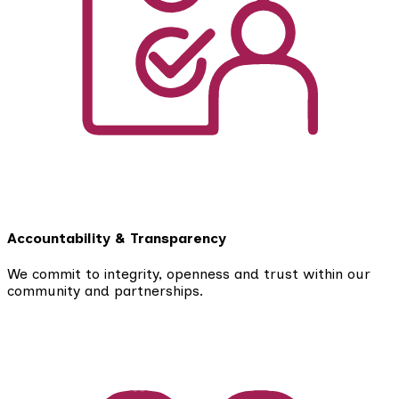
Accountability & Transparency
We commit to integrity, openness and trust within our
community and partnerships.