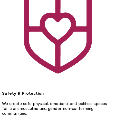
Safety & Protection
We create safe physical, emotional and political spaces
for transmasculine and gender non-conforming
communities.