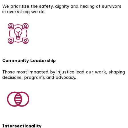
We prioritize the safety, dignity and healing of survivors
in everything we do.
Community Leadership
Those most impacted by injustice lead our work, shaping
decisions, programs and advocacy.
Intersectionality