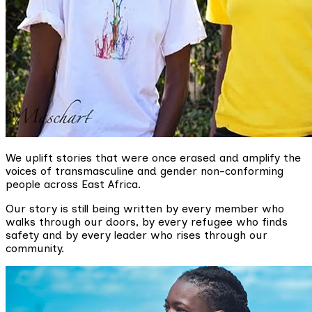
We uplift stories that were once erased and amplify the
voices of transmasculine and gender non-conforming
people across East Africa.
Our story is still being written by every member who
walks through our doors, by every refugee who finds
safety and by every leader who rises through our
community.