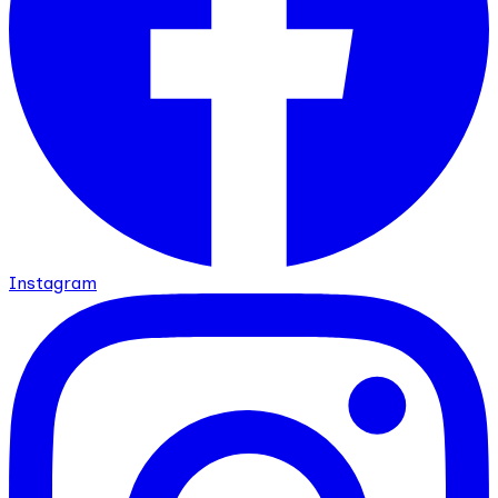
Instagram