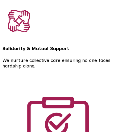
Solidarity & Mutual Support
We nurture collective care ensuring no one faces
hardship alone.