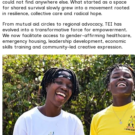
could not find anywhere else. What started as a space
for shared survival slowly grew into a movement rooted
in resilience, collective care and radical hope.
From mutual aid circles to regional advocacy, TEI has
evolved into a transformative force for empowerment.
We now facilitate access to gender-affirming healthcare,
emergency housing, leadership development, economic
skills training and community-led creative expression.