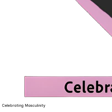
Celebrating Masculinity