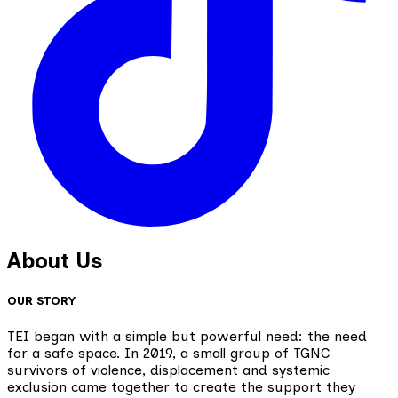
About Us
OUR STORY
TEI began with a simple but powerful need: the need
for a safe space. In 2019, a small group of TGNC
survivors of violence, displacement and systemic
exclusion came together to create the support they