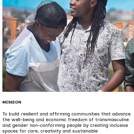
MISSION
To build resilient and affirming communities that advance
the well-being and economic freedom of transmasculine
and gender non-conforming people by creating inclusive
spaces for care, creativity and sustainable