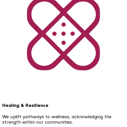
Healing & Resilience
We uplift pathways to wellness, acknowledging the
strength within our communities.