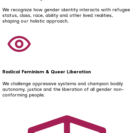
We recognize how gender identity interacts with refugee
status, class, race, ability and other lived realities,
shaping our holistic approach.
Radical Feminism & Queer Liberation
We challenge oppressive systems and champion bodily
autonomy, justice and the liberation of all gender non-
conforming people.