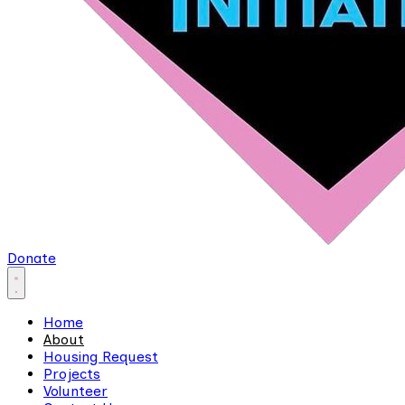
Donate
Home
About
Housing Request
Projects
Volunteer