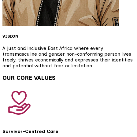
VISION
A just and inclusive East Africa where every
transmasculine and gender non-conforming person lives
freely, thrives economically and expresses their identities
and potential without fear or limitation.
OUR CORE VALUES
Survivor-Centred Care