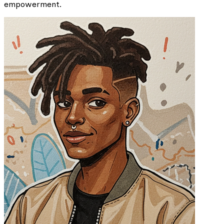
empowerment.