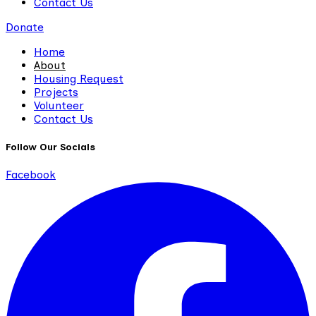
Contact Us
Donate
Home
About
Housing Request
Projects
Volunteer
Contact Us
Follow Our Socials
Facebook